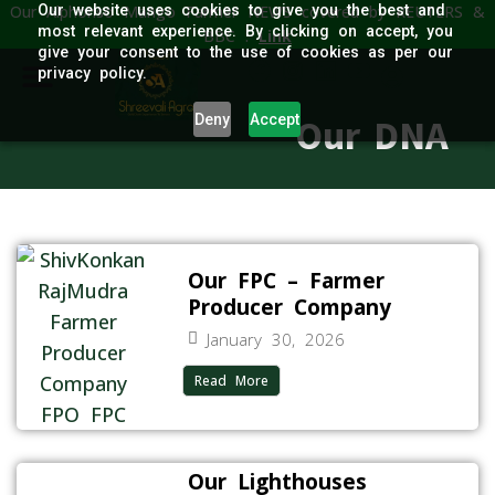
Our Alphonso Mango Farmer NEWS covered by REUTERS &
Our website uses cookies to give you the best and
most relevant experience. By clicking on accept, you
BBC :
Link
give your consent to the use of cookies as per our
privacy policy.
Deny
Accept
Our DNA
Our FPC – Farmer
Producer Company
January 30, 2026
Read More
Our Lighthouses