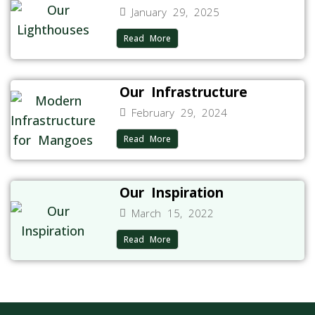
January 29, 2025
Read More
Our Infrastructure
February 29, 2024
Read More
Our Inspiration
March 15, 2022
Read More