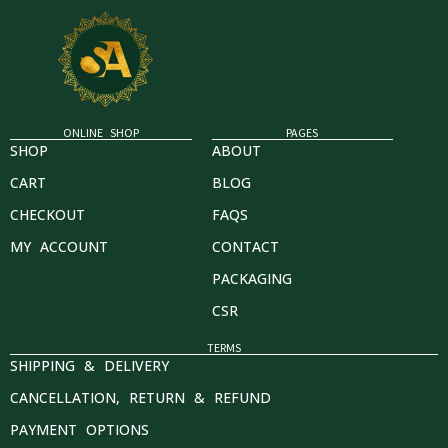
ONLINE SHOP
PAGES
SHOP
ABOUT
CART
BLOG
CHECKOUT
FAQS
MY ACCOUNT
CONTACT
PACKAGING
CSR
TERMS
SHIPPING & DELIVERY
CANCELLATION, RETURN & REFUND
PAYMENT OPTIONS