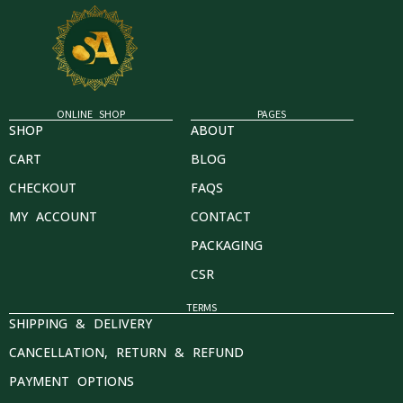
ONLINE SHOP
PAGES
SHOP
ABOUT
CART
BLOG
CHECKOUT
FAQS
MY ACCOUNT
CONTACT
PACKAGING
CSR
TERMS
SHIPPING & DELIVERY
CANCELLATION, RETURN & REFUND
PAYMENT OPTIONS