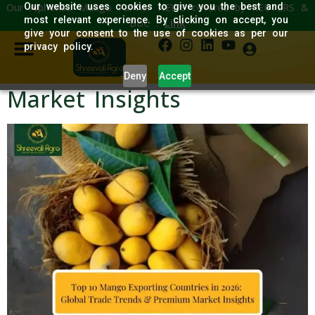
Our Alphonso Mango Farmer NEWS covered by REUTERS &
Our website uses cookies to give you the best and
Top 10 Mango Exporting
most relevant experience. By clicking on accept, you
BBC :
Link
give your consent to the use of cookies as per our
Countries in 2026: Global
privacy policy.
Trade Trends & Premium
Deny
Accept
Market Insights