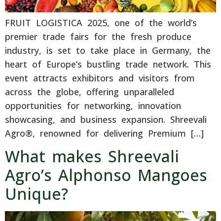
FRUIT LOGISTICA 2025, one of the world’s
premier trade fairs for the fresh produce
industry, is set to take place in Germany, the
heart of Europe’s bustling trade network. This
event attracts exhibitors and visitors from
across the globe, offering unparalleled
opportunities for networking, innovation
showcasing, and business expansion. Shreevali
Agro®, renowned for delivering Premium […]
What makes Shreevali
Agro’s Alphonso Mangoes
Unique?