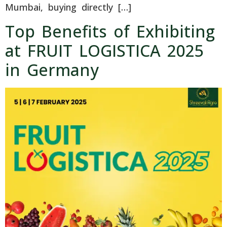
Mumbai, buying directly […]
Top Benefits of Exhibiting
at FRUIT LOGISTICA 2025
in Germany