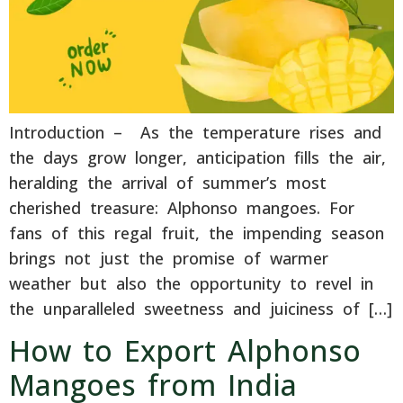
Introduction – As the temperature rises and
the days grow longer, anticipation fills the air,
heralding the arrival of summer’s most
cherished treasure: Alphonso mangoes. For
fans of this regal fruit, the impending season
brings not just the promise of warmer
weather but also the opportunity to revel in
the unparalleled sweetness and juiciness of […]
How to Export Alphonso
Mangoes from India