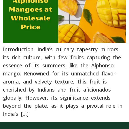
Introduction: India’s culinary tapestry mirrors
its rich culture, with few fruits capturing the
essence of its summers, like the Alphonso
mango. Renowned for its unmatched flavor,
aroma, and velvety texture, this fruit is
cherished by Indians and fruit aficionados
globally. However, its significance extends
beyond the plate, as it plays a pivotal role in
India’s […]