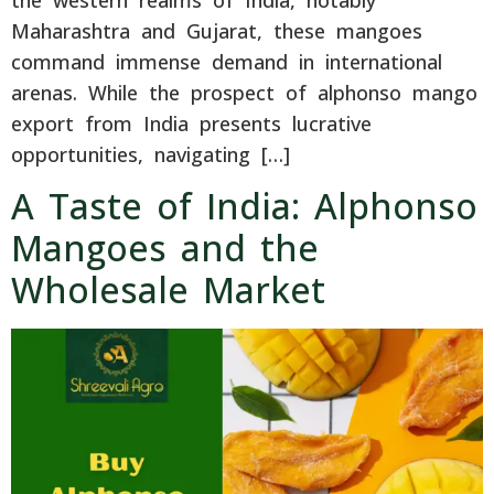
Maharashtra and Gujarat, these mangoes
command immense demand in international
arenas. While the prospect of alphonso mango
export from India presents lucrative
opportunities, navigating […]
A Taste of India: Alphonso
Mangoes and the
Wholesale Market