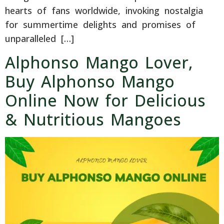
hearts of fans worldwide, invoking nostalgia
for summertime delights and promises of
unparalleled […]
Alphonso Mango Lover,
Buy Alphonso Mango
Online Now for Delicious
& Nutritious Mangoes