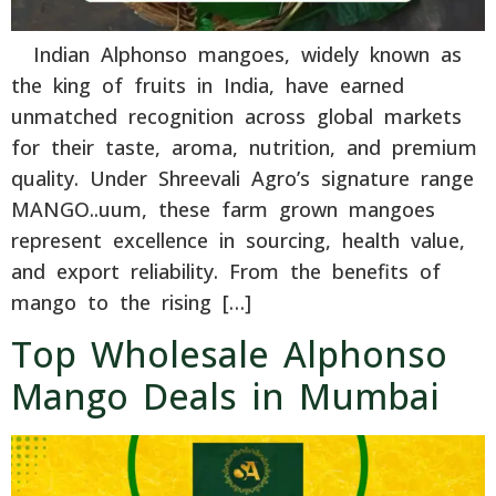
Indian Alphonso mangoes, widely known as
the king of fruits in India, have earned
unmatched recognition across global markets
for their taste, aroma, nutrition, and premium
quality. Under Shreevali Agro’s signature range
MANGO..uum, these farm grown mangoes
represent excellence in sourcing, health value,
and export reliability. From the benefits of
mango to the rising […]
Top Wholesale Alphonso
Mango Deals in Mumbai