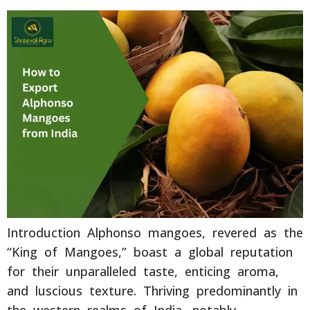
Introduction Alphonso mangoes, revered as the
“King of Mangoes,” boast a global reputation
for their unparalleled taste, enticing aroma,
and luscious texture. Thriving predominantly in
the western realms of India, notably