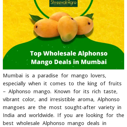
Mumbai is a paradise for mango lovers,
especially when it comes to the king of fruits
– Alphonso mango. Known for its rich taste,
vibrant color, and irresistible aroma, Alphonso
mangoes are the most sought-after variety in
India and worldwide. If you are looking for the
best wholesale Alphonso mango deals in