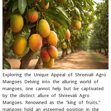
Exploring the Unique Appeal of Shreevali Agro
Mangoes Delving into the alluring world of
mangoes, one cannot help but be captivated
by the distinct allure of Shreevali Agro
Mangoes. Renowned as the “king of fruits,”
mangoes hold an esteemed position in the