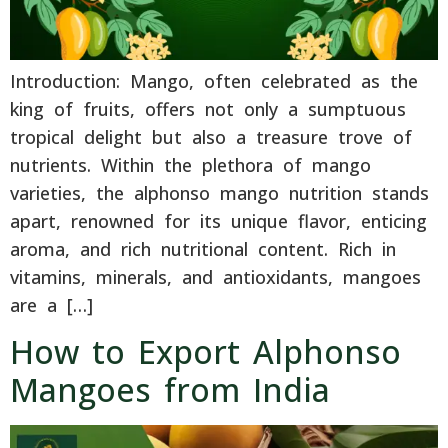
Introduction: Mango, often celebrated as the
king of fruits, offers not only a sumptuous
tropical delight but also a treasure trove of
nutrients. Within the plethora of mango
varieties, the alphonso mango nutrition stands
apart, renowned for its unique flavor, enticing
aroma, and rich nutritional content. Rich in
vitamins, minerals, and antioxidants, mangoes
are a […]
How to Export Alphonso
Mangoes from India