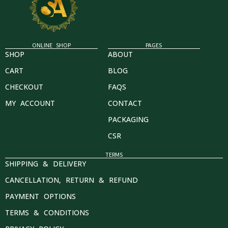
ONLINE SHOP
PAGES
SHOP
ABOUT
CART
BLOG
CHECKOUT
FAQS
MY ACCOUNT
CONTACT
PACKAGING
CSR
TERMS
SHIPPING & DELIVERY
CANCELLATION, RETURN & REFUND
PAYMENT OPTIONS
TERMS & CONDITIONS