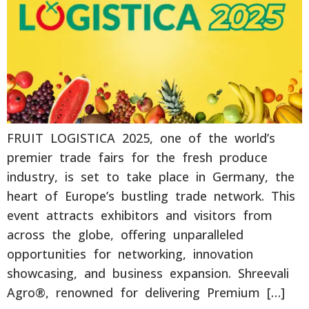
FRUIT LOGISTICA 2025, one of the world’s
premier trade fairs for the fresh produce
industry, is set to take place in Germany, the
heart of Europe’s bustling trade network. This
event attracts exhibitors and visitors from
across the globe, offering unparalleled
opportunities for networking, innovation
showcasing, and business expansion. Shreevali
Agro®, renowned for delivering Premium […]