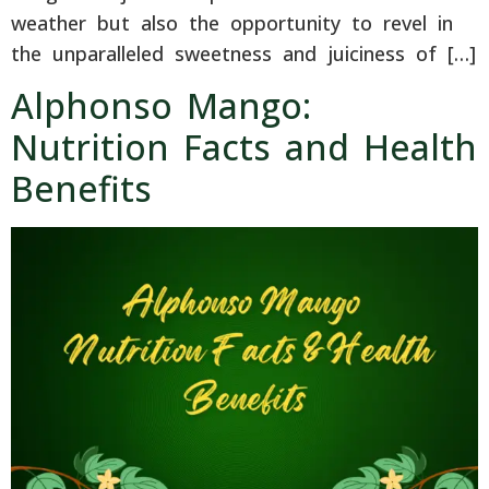
weather but also the opportunity to revel in
the unparalleled sweetness and juiciness of […]
Alphonso Mango:
Nutrition Facts and Health
Benefits