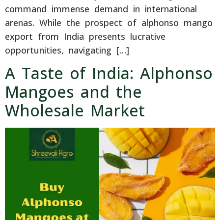
command immense demand in international
arenas. While the prospect of alphonso mango
export from India presents lucrative
opportunities, navigating […]
A Taste of India: Alphonso
Mangoes and the
Wholesale Market