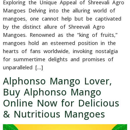
Exploring the Unique Appeal of Shreevali Agro
Mangoes Delving into the alluring world of
mangoes, one cannot help but be captivated
by the distinct allure of Shreevali Agro
Mangoes. Renowned as the “king of fruits,”
mangoes hold an esteemed position in the
hearts of fans worldwide, invoking nostalgia
for summertime delights and promises of
unparalleled […]
Alphonso Mango Lover,
Buy Alphonso Mango
Online Now for Delicious
& Nutritious Mangoes