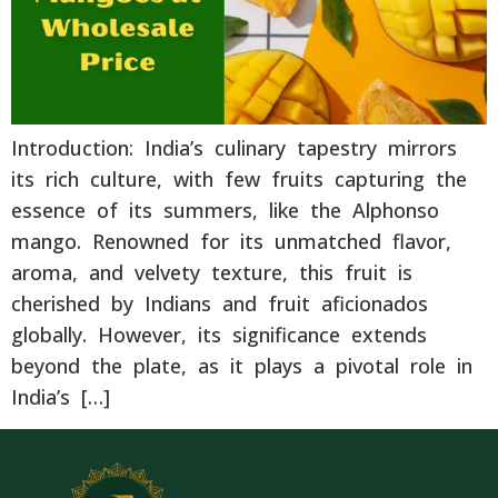
Introduction: India’s culinary tapestry mirrors
its rich culture, with few fruits capturing the
essence of its summers, like the Alphonso
mango. Renowned for its unmatched flavor,
aroma, and velvety texture, this fruit is
cherished by Indians and fruit aficionados
globally. However, its significance extends
beyond the plate, as it plays a pivotal role in
India’s […]