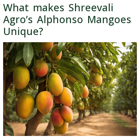
What makes Shreevali
Agro’s Alphonso Mangoes
Unique?