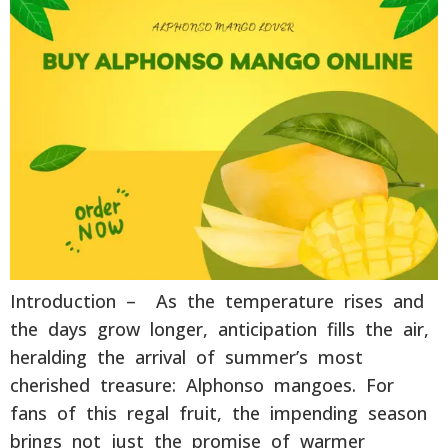
Introduction – As the temperature rises and
the days grow longer, anticipation fills the air,
heralding the arrival of summer’s most
cherished treasure: Alphonso mangoes. For
fans of this regal fruit, the impending season
brings not just the promise of warmer