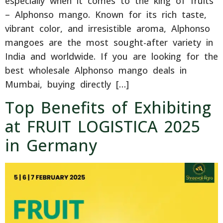
especially when it comes to the king of fruits
– Alphonso mango. Known for its rich taste,
vibrant color, and irresistible aroma, Alphonso
mangoes are the most sought-after variety in
India and worldwide. If you are looking for the
best wholesale Alphonso mango deals in
Mumbai, buying directly […]
Top Benefits of Exhibiting
at FRUIT LOGISTICA 2025
in Germany