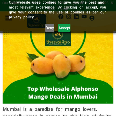
Our Alphonso Mango Farmer NEWS covered by REUTERS &
Our website uses cookies to give you the best and
Top Wholesale Alphonso
most relevant experience. By clicking on accept, you
BBC :
Link
give your consent to the use of cookies as per our
Mango Deals in Mumbai
privacy policy.
Deny
Accept
Mumbai is a paradise for mango lovers,