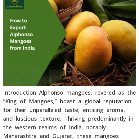
Introduction Alphonso mangoes, revered as the
“King of Mangoes,” boast a global reputation
for their unparalleled taste, enticing aroma,
and luscious texture. Thriving predominantly in
the western realms of India, notably
Maharashtra and Gujarat, these mangoes